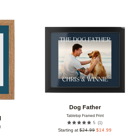
Add to favorites
Add to 
Dog Father
Tabletop Framed Print
d
(
1
)
5
t
Starting at
$
24.99
$
14.99