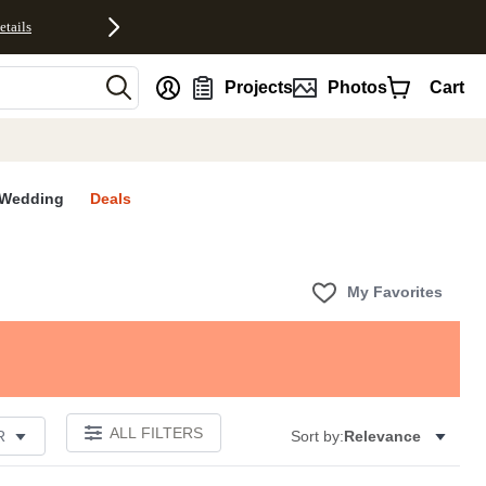
etails
nt
Projects
Photos
Cart
Wedding
Deals
My Favorites
ALL FILTERS
R
Sort by:
Relevance