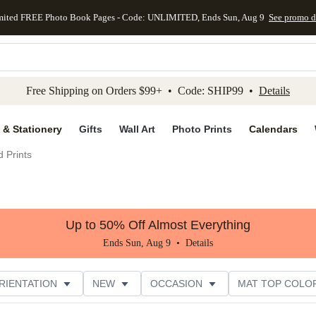
mited FREE Photo Book Pages - Code: UNLIMITED, Ends Sun, Aug 9
See promo d
kip to main content
Skip to footer
Accessibility Stateme
Free Shipping on Orders $99+ • Code: SHIP99 •
Details
 & Stationery
Gifts
Wall Art
Photo Prints
Calendars
 Prints
Up to 50% Off Almost Everything
Ends Sun, Aug 9 •
Details
RIENTATION
NEW
OCCASION
MAT TOP COLO