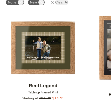
None
New
Clear All
Add to favorites
Reel Legend
Tabletop Framed Print
Starting at
$
24.99
$
14.99