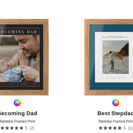
Add to favorites
Becoming Dad
Best Stepda
Tabletop Framed Print
Tabletop Framed Prin
(
2
)
(
1
)
5
5