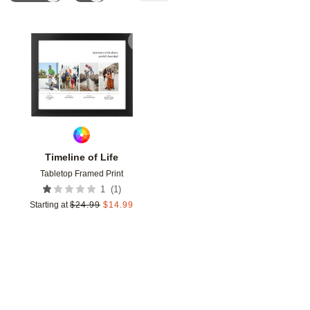
Add to favorites
Timeline of Life
Tabletop Framed Print
(
1
)
1
Starting at
$
24.99
$
14.99