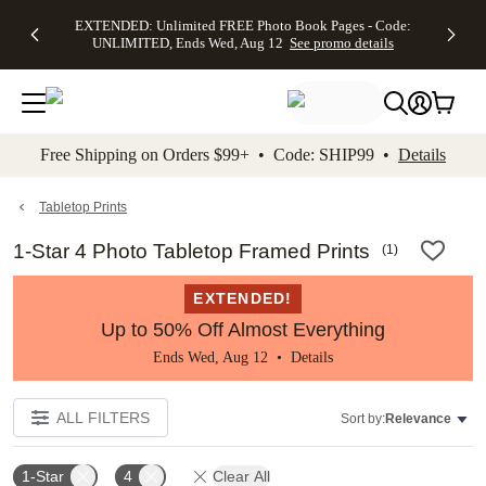
EXTENDED:
$19.99 8x10
FREE
See
EXTENDED: Unlimited FREE Photo Book Pages - Code:
kip to main content
Skip to footer
Accessibility Stateme
Up to 50%
Canvas Prints -
Shipping
All
UNLIMITED, Ends Wed, Aug 12
See promo details
Off Almost
Code:
on
Deals
Everything -
CANVASDEAL,
Orders
No code
Ends Sun, Aug
$99+ -
needed, Ends
16
Code:
Wed, Aug
SHIP99
See promo
12
See
See
details
Free Shipping on Orders $99+ • Code: SHIP99 •
Details
promo
promo
details
details
Tabletop Prints
1-Star 4 Photo Tabletop Framed Prints
(
1
)
EXTENDED!
Up to 50% Off Almost Everything
Ends Wed, Aug 12 •
Details
ALL FILTERS
Sort by:
Relevance
1-Star
4
Clear All