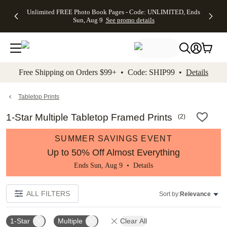
Up to 50%
50% Off All
30% Off
FREE
See
Unlimited FREE Photo Book Pages - Code: UNLIMITED, Ends
kip to main content
Skip to footer
Accessibility Stateme
Off Almost
Cards + FREE
Photo
Shipping
All
Sun, Aug 9
See promo details
Everything
Recipient
Prints +
on
Deals
- No code
Addressing -
FREE
Orders
needed,
Code:
Shipping -
$99+ -
Ends Sun,
ADDRESSING,
Code:
Code:
Aug 9
Ends Sun, Aug
SUMMER,
SHIP99
See
promo
9
Ends Sun,
See
See promo
Free Shipping on Orders $99+ • Code: SHIP99 •
Details
details
details
Aug 9
promo
details
See
promo
Tabletop Prints
details
1-Star Multiple Tabletop Framed Prints
(
2
)
SUMMER SAVINGS EVENT
Up to 50% Off Almost Everything
Ends Sun, Aug 9 •
Details
ALL FILTERS
Sort by:
Relevance
1-Star
Multiple
Clear All