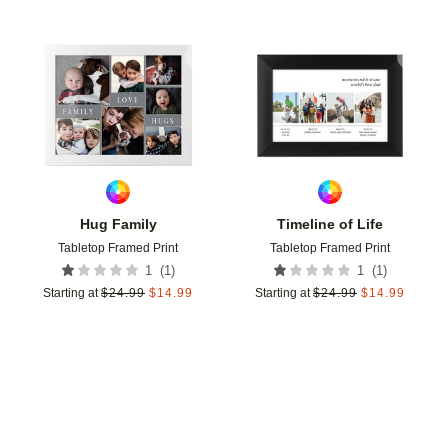
Add to favorites
Add t
Hug Family
Timeline of Life
Tabletop Framed Print
Tabletop Framed Print
(
1
)
(
1
)
1
1
Starting at
$
24.99
$
14.99
Starting at
$
24.99
$
14.99