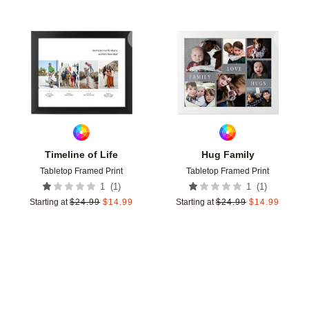
Add to favorites
Add t
Timeline of Life
Hug Family
Tabletop Framed Print
Tabletop Framed Print
(
1
)
(
1
)
1
1
Starting at
$
24.99
$
14.99
Starting at
$
24.99
$
14.99