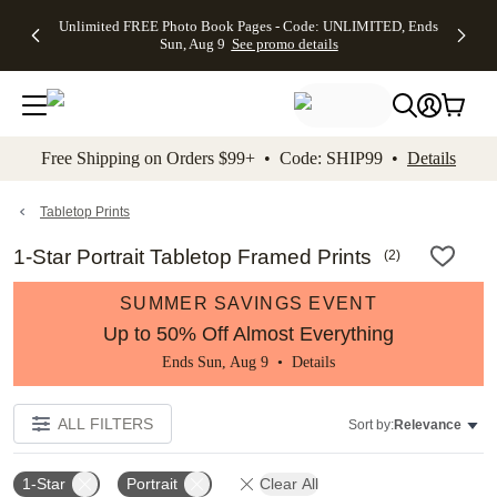
Up to 50%
50% Off All
30% Off
FREE
See
Unlimited FREE Photo Book Pages - Code: UNLIMITED, Ends
kip to main content
Skip to footer
Accessibility Stateme
Off Almost
Cards + FREE
Photo
Shipping
All
Sun, Aug 9
See promo details
Everything
Recipient
Prints +
on
Deals
- No code
Addressing -
FREE
Orders
needed,
Code:
Shipping -
$99+ -
Ends Sun,
ADDRESSING,
Code:
Code:
Aug 9
Ends Sun, Aug
SUMMER,
SHIP99
See
promo
9
Ends Sun,
See
See promo
Free Shipping on Orders $99+ • Code: SHIP99 •
Details
details
details
Aug 9
promo
details
See
promo
Tabletop Prints
details
1-Star Portrait Tabletop Framed Prints
(
2
)
SUMMER SAVINGS EVENT
Up to 50% Off Almost Everything
Ends Sun, Aug 9 •
Details
ALL FILTERS
Sort by:
Relevance
1-Star
Portrait
Clear All