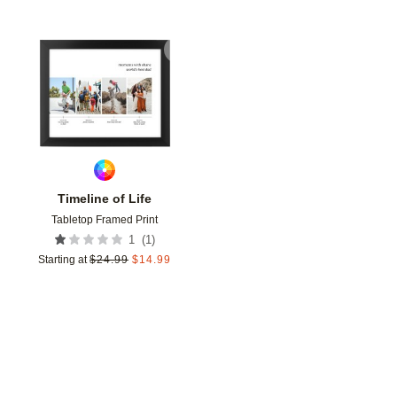
Add to favorites
Timeline of Life
Tabletop Framed Print
(
1
)
1
Starting at
$
24.99
$
14.99