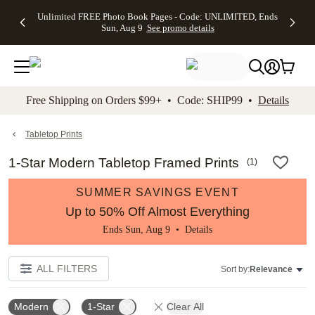
Up to 50%
50% Off All
30% Off
FREE
See
Unlimited FREE Photo Book Pages - Code: UNLIMITED, Ends
kip to main content
Skip to footer
Accessibility Stateme
Off Almost
Cards + FREE
Photo
Shipping
All
Sun, Aug 9
See promo details
Everything
Recipient
Prints +
on
Deals
- No code
Addressing -
FREE
Orders
needed,
Code:
Shipping -
$99+ -
Ends Sun,
ADDRESSING,
Code:
Code:
Aug 9
Ends Sun, Aug
SUMMER,
SHIP99
See
promo
9
Ends Sun,
See
See promo
Free Shipping on Orders $99+ • Code: SHIP99 •
Details
details
details
Aug 9
promo
details
See
promo
Tabletop Prints
details
1-Star Modern Tabletop Framed Prints
(
1
)
SUMMER SAVINGS EVENT
Up to 50% Off Almost Everything
Ends Sun, Aug 9 •
Details
ALL FILTERS
Sort by:
Relevance
Modern
1-Star
Clear All