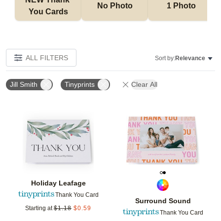
No Photo
1 Photo
You Cards
ALL FILTERS
Sort by:
Relevance
Jill Smith
Tinyprints
Clear All
Add to favorites
Add t
Holiday Leafage
Thank You Card
Surround Sound
Starting at
$
1.18
$
0.59
Thank You Card