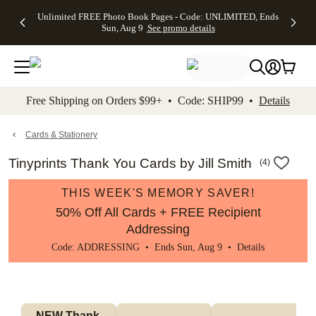
Up to 50%
50% Off All
30% Off
FREE
See
Unlimited FREE Photo Book Pages - Code: UNLIMITED, Ends
kip to main content
Skip to footer
Accessibility Stateme
Off Almost
Cards + FREE
Photo
Shipping
All
Sun, Aug 9
See promo details
Everything
Recipient
Prints +
on
Deals
- No code
Addressing -
FREE
Orders
needed,
Code:
Shipping -
$99+ -
Ends Sun,
ADDRESSING,
Code:
Code:
Aug 9
Ends Sun, Aug
SUMMER,
SHIP99
See
promo
9
Ends Sun,
See
See promo
Free Shipping on Orders $99+ • Code: SHIP99 •
Details
details
details
Aug 9
promo
details
See
promo
Cards & Stationery
details
Tinyprints Thank You Cards by Jill Smith
(
4
)
THIS WEEK'S MEMORY SAVER!
50% Off All Cards + FREE Recipient
Addressing
Code: ADDRESSING • Ends Sun, Aug 9 •
Details
NEW Thank 