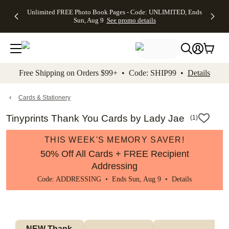
Up to 50%
50% Off All
30% Off
FREE
See
Unlimited FREE Photo Book Pages - Code: UNLIMITED, Ends
kip to main content
Skip to footer
Accessibility Stateme
Off Almost
Cards + FREE
Photo
Shipping
All
Sun, Aug 9
See promo details
Everything
Recipient
Prints +
on
Deals
- No code
Addressing -
FREE
Orders
needed,
Code:
Shipping -
$99+ -
Ends Sun,
ADDRESSING,
Code:
Code:
Aug 9
Ends Sun, Aug
SUMMER,
SHIP99
See
promo
9
Ends Sun,
See
See promo
Free Shipping on Orders $99+ • Code: SHIP99 •
Details
details
details
Aug 9
promo
details
See
promo
Cards & Stationery
details
Tinyprints Thank You Cards by Lady Jae
(
1
)
THIS WEEK'S MEMORY SAVER!
50% Off All Cards + FREE Recipient
Addressing
Code: ADDRESSING • Ends Sun, Aug 9 •
Details
NEW Thank 