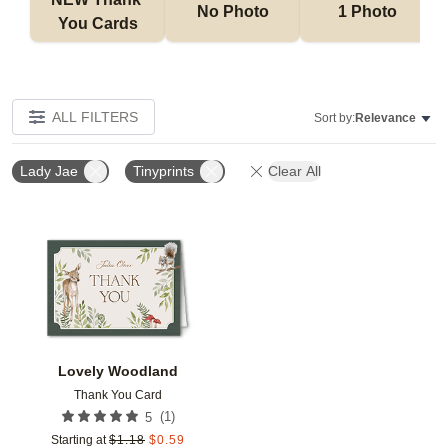
No Photo
1 Photo
You Cards
ALL FILTERS
Sort by:
Relevance
Lady Jae
Tinyprints
Clear All
Add to favorites
Lovely Woodland
Thank You Card
(
1
)
5
Starting at
$
1.18
$
0.59