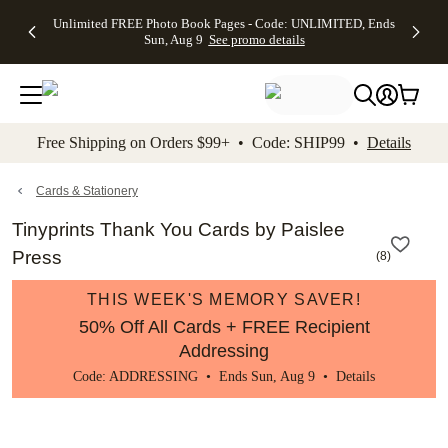
Up to 50%
50% Off All
30% Off
FREE
See
Unlimited FREE Photo Book Pages - Code: UNLIMITED, Ends
kip to main content
Skip to footer
Accessibility Stateme
Off Almost
Cards + FREE
Photo
Shipping
All
Sun, Aug 9
See promo details
Everything
Recipient
Prints +
on
Deals
- No code
Addressing -
FREE
Orders
needed,
Code:
Shipping -
$99+ -
Ends Sun,
ADDRESSING,
Code:
Code:
Aug 9
Ends Sun, Aug
SUMMER,
SHIP99
See
promo
9
Ends Sun,
See
See promo
Free Shipping on Orders $99+ • Code: SHIP99 •
Details
details
details
Aug 9
promo
details
See
promo
Cards & Stationery
details
Tinyprints Thank You Cards by Paislee
Press
(
8
)
THIS WEEK'S MEMORY SAVER!
50% Off All Cards + FREE Recipient
Addressing
Code: ADDRESSING • Ends Sun, Aug 9 •
Details