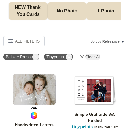
NEW Thank 
No Photo
1 Photo
You Cards
ALL FILTERS
Sort by:
Relevance
Paislee Press
Tinyprints
Clear All
Add to favorites
Add t
Simple Gratitude 3x5
Folded
Handwritten Letters
Thank You Card