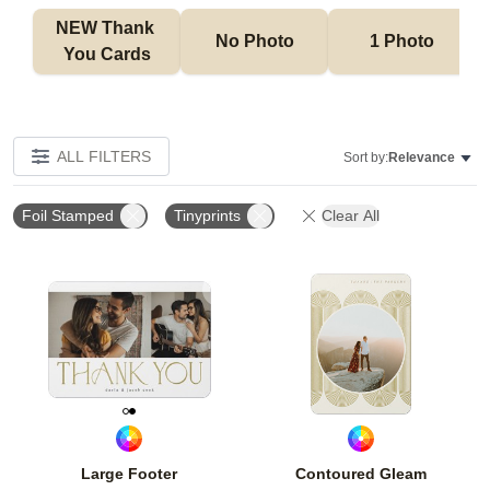
NEW Thank 
No Photo
1 Photo
You Cards
ALL FILTERS
Sort by:
Relevance
Foil Stamped
Tinyprints
Clear All
Add to favorites
Add t
Large Footer
Contoured Gleam