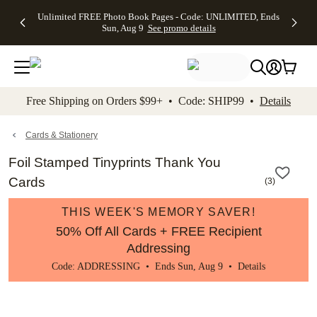
Up to 50%
50% Off All
30% Off
FREE
See
Unlimited FREE Photo Book Pages - Code: UNLIMITED, Ends
kip to main content
Skip to footer
Accessibility Stateme
Off Almost
Cards + FREE
Photo
Shipping
All
Sun, Aug 9
See promo details
Everything
Recipient
Prints +
on
Deals
- No code
Addressing -
FREE
Orders
needed,
Code:
Shipping -
$99+ -
Ends Sun,
ADDRESSING,
Code:
Code:
Aug 9
Ends Sun, Aug
SUMMER,
SHIP99
See
promo
9
Ends Sun,
See
See promo
Free Shipping on Orders $99+ • Code: SHIP99 •
Details
details
details
Aug 9
promo
details
See
promo
Cards & Stationery
details
Foil Stamped Tinyprints Thank You
Cards
(
3
)
THIS WEEK'S MEMORY SAVER!
50% Off All Cards + FREE Recipient
Addressing
Code: ADDRESSING • Ends Sun, Aug 9 •
Details