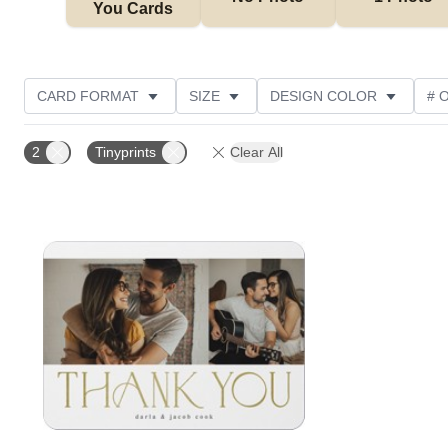
You Cards
CARD FORMAT
SIZE
DESIGN COLOR
# 
TRIM OPTIONS
FOIL AND GLITTER TYPE
PAPE
2
Tinyprints
Clear All
Add to favorites