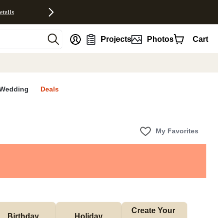
etails
nt
Projects
Photos
Cart
Wedding
Deals
My Favorites
Create Your 
Birthday
Holiday