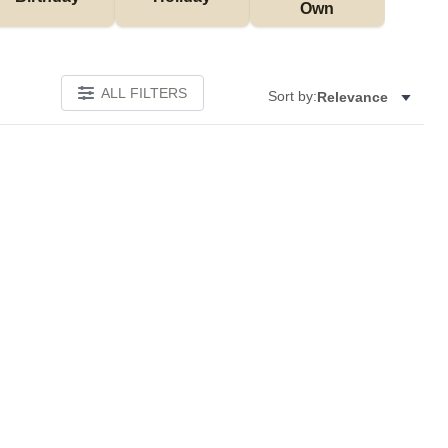
Own
ALL FILTERS
Sort by:
Relevance