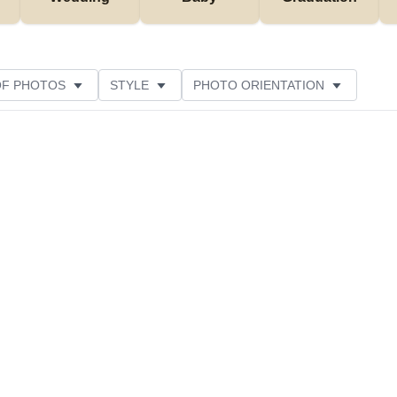
OF PHOTOS
STYLE
PHOTO ORIENTATION
R TYPE
COLLECTIONS
DESIGNER