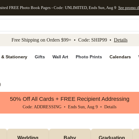
mited FREE Photo Book Pages - Code: UNLIMITED, Ends Sun, Aug 9
See promo d
kip to main content
Skip to footer
Accessibility Stateme
Free Shipping on Orders $99+ • Code: SHIP99 •
Details
 & Stationery
Gifts
Wall Art
Photo Prints
Calendars
)
50% Off All Cards + FREE Recipient Addressing
Code: ADDRESSING • Ends Sun, Aug 9 •
Details
Wedding
Baby
Graduation