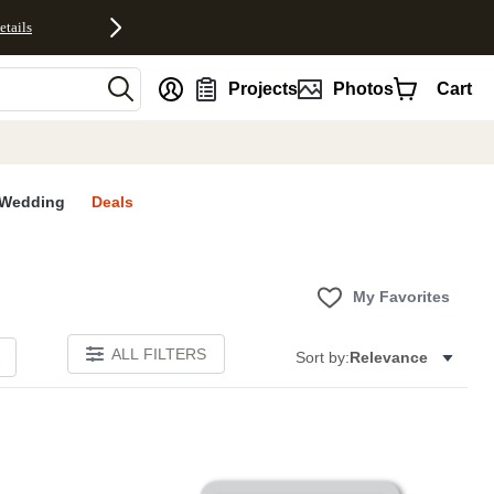
etails
nt
Projects
Photos
Cart
Wedding
Deals
My Favorites
ALL FILTERS
Sort by:
Relevance