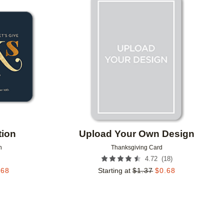
Add to favorites
Add to 
tion
Upload Your Own Design
n
Thanksgiving Card
(
18
)
4.72
.68
Starting at
$
1.37
$
0.68