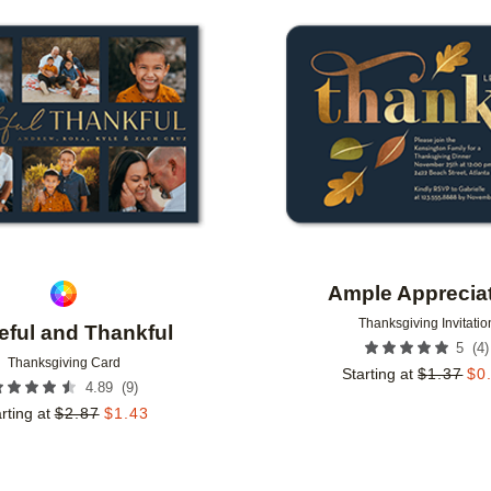
Add to favorites
Ample Apprecia
Thanksgiving Invitatio
eful and Thankful
(
4
)
5
Thanksgiving Card
Starting at
$
1.37
$
0
(
9
)
4.89
rting at
$
2.87
$
1.43