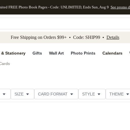
mited FREE Photo Book Pages - Code: UNLIMITED, Ends Sun, Aug 9
See promo d
kip to main content
Skip to footer
Accessibility Stateme
Free Shipping on Orders $99+ • Code: SHIP99 •
Details
 & Stationery
Gifts
Wall Art
Photo Prints
Calendars
Cards
SIZE
CARD FORMAT
STYLE
THEME
R TYPE
PHOTO ORIENTATION
FOIL COLOR