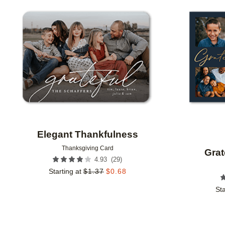
Add to favorites
Elegant Thankfulness
Thanksgiving Card
Grat
(
29
)
4.93
Starting at
$
1.37
$
0.68
Sta