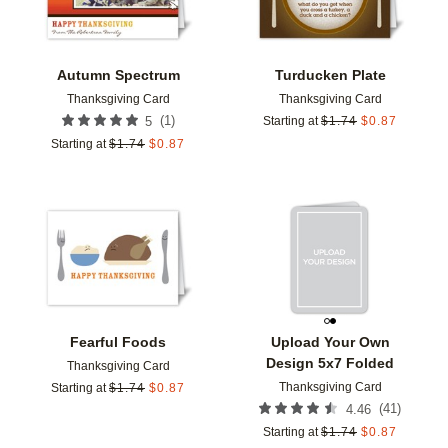
Autumn Spectrum
Turducken Plate
Thanksgiving Card
Thanksgiving Card
(
1
)
5
Starting at
$
1.74
$
0.87
Starting at
$
1.74
$
0.87
Add to favorites
Add t
Fearful Foods
Upload Your Own
Design 5x7 Folded
Thanksgiving Card
Thanksgiving Card
Starting at
$
1.74
$
0.87
(
41
)
4.46
Starting at
$
1.74
$
0.87