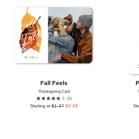
Add to favorites
Fall Feels
P
Thanksgiving Card
(
4
)
5
Starting at
$
1.37
$
0.68
Sta