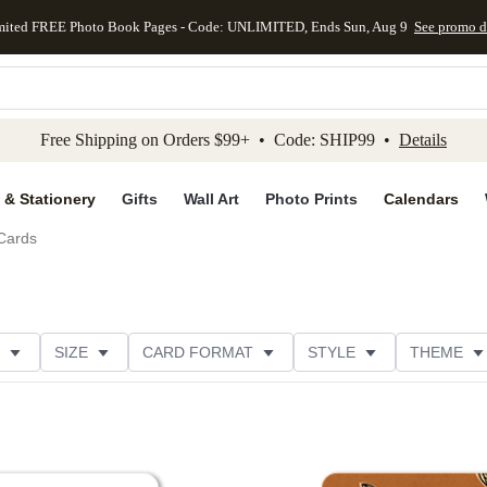
mited FREE Photo Book Pages - Code: UNLIMITED, Ends Sun, Aug 9
See promo d
kip to main content
Skip to footer
Accessibility Stateme
Free Shipping on Orders $99+ • Code: SHIP99 •
Details
 & Stationery
Gifts
Wall Art
Photo Prints
Calendars
Cards
SIZE
CARD FORMAT
STYLE
THEME
ION
FOIL COLOR
DESIGNER