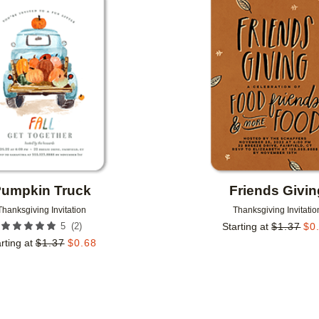
Add to favorites
umpkin Truck
Friends Givin
Thanksgiving Invitation
Thanksgiving Invitatio
(
2
)
5
Starting at
$
1.37
$
0
rting at
$
1.37
$
0.68