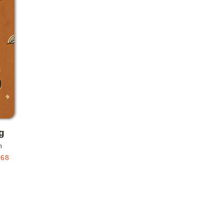
Add to favorites
g
n
.68