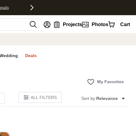
etails
nt
Projects
Photos
Cart
Wedding
Deals
My Favorites
ALL FILTERS
Sort by:
Relevance