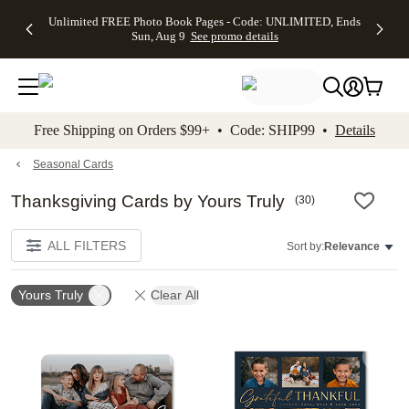
Up to 50%
50% Off All
30% Off
FREE
See
Unlimited FREE Photo Book Pages - Code: UNLIMITED, Ends
kip to main content
Skip to footer
Accessibility Stateme
Off Almost
Cards + FREE
Photo
Shipping
All
Sun, Aug 9
See promo details
Everything
Recipient
Prints +
on
Deals
- No code
Addressing -
FREE
Orders
needed,
Code:
Shipping -
$99+ -
Ends Sun,
ADDRESSING,
Code:
Code:
Aug 9
Ends Sun, Aug
SUMMER,
SHIP99
See
promo
9
Ends Sun,
See
See promo
Free Shipping on Orders $99+ • Code: SHIP99 •
Details
details
details
Aug 9
promo
details
See
promo
Seasonal Cards
details
Thanksgiving Cards by Yours Truly
(
30
)
ALL FILTERS
Sort by:
Relevance
Yours Truly
Clear All
Add to favorites
Add t