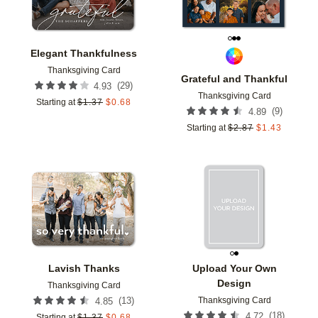
Elegant Thankfulness
Thanksgiving Card
Grateful and Thankful
(
29
)
4.93
Thanksgiving Card
Starting at
$
1.37
$
0.68
(
9
)
4.89
Starting at
$
2.87
$
1.43
Add to favorites
Add t
Lavish Thanks
Upload Your Own
Design
Thanksgiving Card
Thanksgiving Card
(
13
)
4.85
(
18
)
4.72
Starting at
$
1.37
$
0.68