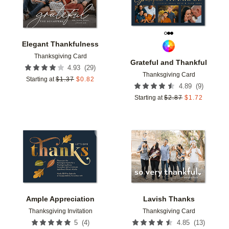
Elegant Thankfulness
Thanksgiving Card
Grateful and Thankful
(
29
)
4.93
Thanksgiving Card
Starting at
$
1.37
$
0.82
(
9
)
4.89
Starting at
$
2.87
$
1.72
Add to favorites
Add t
Ample Appreciation
Lavish Thanks
Thanksgiving Invitation
Thanksgiving Card
(
4
)
(
13
)
5
4.85