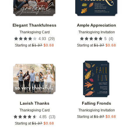
Elegant Thankfulness
Ample Appreciation
Thanksgiving Card
Thanksgiving Invitation
(
29
)
(
4
)
4.93
5
Starting at
$
1.37
$
0.68
Starting at
$
1.37
$
0.68
Add to favorites
Add t
Lavish Thanks
Falling Fronds
Thanksgiving Card
Thanksgiving Invitation
(
13
)
4.85
Starting at
$
1.37
$
0.68
Starting at
$
1.37
$
0.68