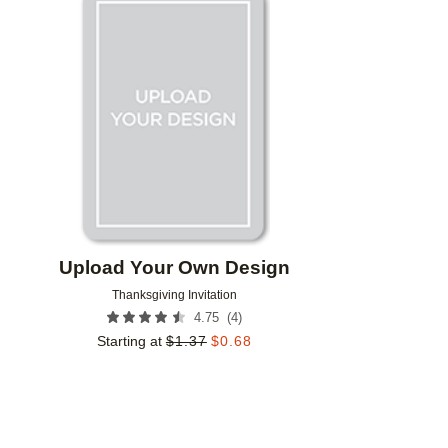
Add to favorites
Upload Your Own Design
Thanksgiving Invitation
(
4
)
4.75
Starting at
$
1.37
$
0.68