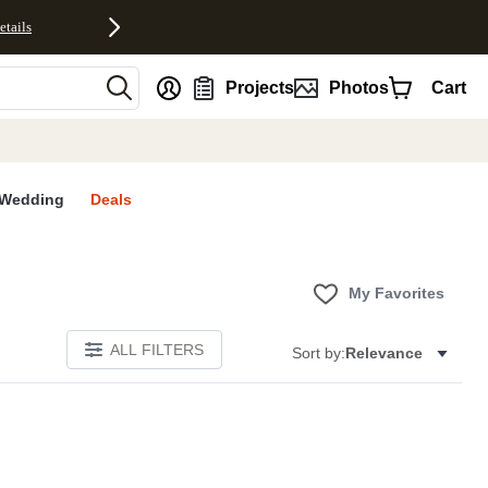
etails
nt
Projects
Photos
Cart
Wedding
Deals
My Favorites
ALL FILTERS
Sort by:
Relevance