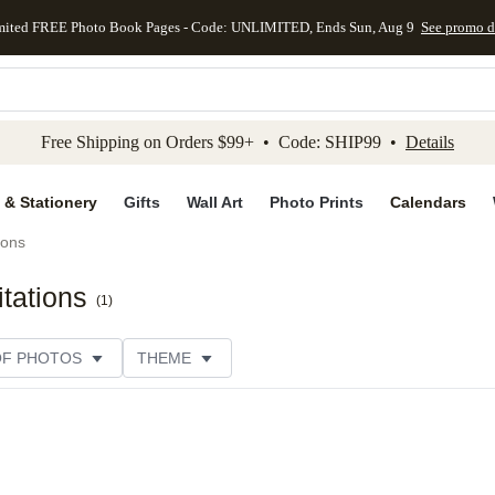
mited FREE Photo Book Pages - Code: UNLIMITED, Ends Sun, Aug 9
See promo d
kip to main content
Skip to footer
Accessibility Stateme
Free Shipping on Orders $99+ • Code: SHIP99 •
Details
 & Stationery
Gifts
Wall Art
Photo Prints
Calendars
ions
tations
(
1
)
OF PHOTOS
THEME