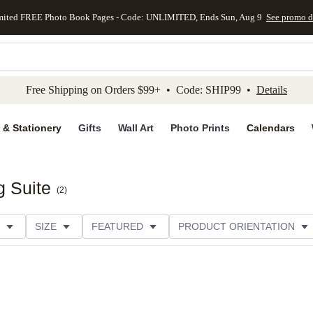
mited FREE Photo Book Pages - Code: UNLIMITED, Ends Sun, Aug 9
See promo d
kip to main content
Skip to footer
Accessibility Stateme
Free Shipping on Orders $99+ • Code: SHIP99 •
Details
 & Stationery
Gifts
Wall Art
Photo Prints
Calendars
g Suite
(
2
)
SIZE
FEATURED
PRODUCT ORIENTATION
PAPER TYPE
STYLE
THEME
CATEGORY