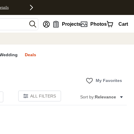
etails
nt
Projects
Photos
Cart
Wedding
Deals
My Favorites
ALL FILTERS
Sort by:
Relevance