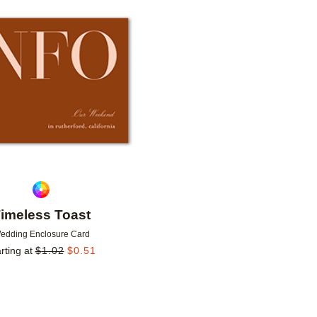
Add to favorites
imeless Toast
edding Enclosure Card
rting at
$
1.02
$
0.51