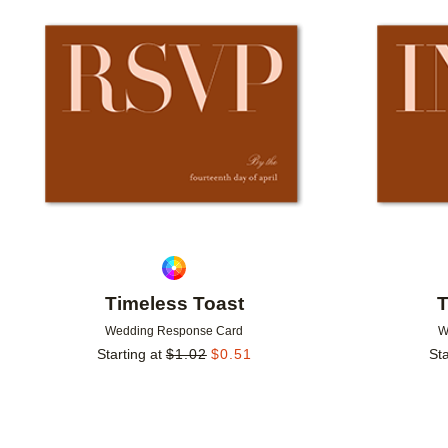
Add to favorites
Timeless Toast
T
Wedding Response Card
W
Starting at
$
1.02
$
0.51
Sta