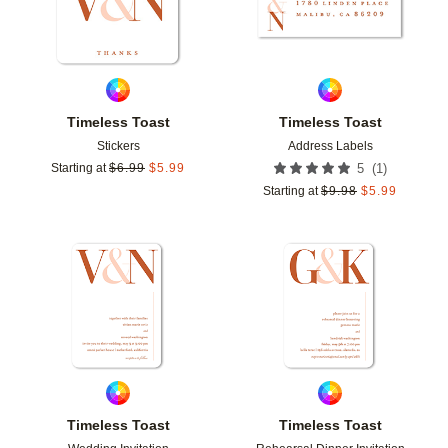
Timeless Toast
Timeless Toast
Stickers
Address Labels
(
1
)
Starting at
$
6.99
$
5.99
5
Starting at
$
9.98
$
5.99
Add to favorites
Add t
Timeless Toast
Timeless Toast