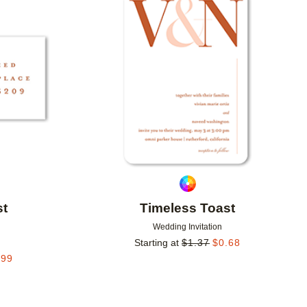
Add to favorites
Add to 
st
Timeless Toast
Wedding Invitation
Starting at
$
1.37
$
0.68
.99