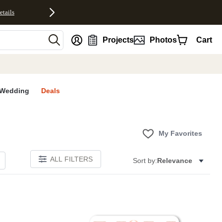
etails
nt
Projects
Photos
Cart
Wedding
Deals
My Favorites
ALL FILTERS
Sort by:
Relevance