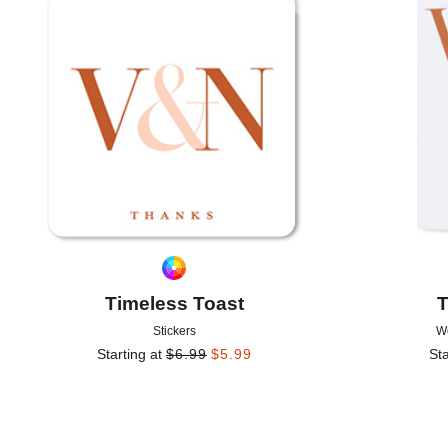
Add to favorites
Timeless Toast
T
Stickers
W
Starting at
$
6.99
$
5.99
Sta