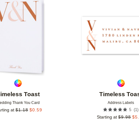
Add to favorites
imeless Toast
Timeless Toa
edding Thank You Card
Address Labels
(
1
)
rting at
$
1.18
$
0.59
5
Starting at
$
9.98
$
5