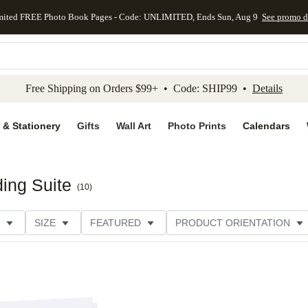
mited FREE Photo Book Pages - Code: UNLIMITED, Ends Sun, Aug 9
See promo d
kip to main content
Skip to footer
Accessibility Stateme
Free Shipping on Orders $99+ • Code: SHIP99 •
Details
 & Stationery
Gifts
Wall Art
Photo Prints
Calendars
ing Suite
(
10
)
SIZE
FEATURED
PRODUCT ORIENTATION
FOIL COLOR
PAPER TYPE
STYLE
THEME