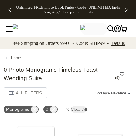
Up to 50%
50% Off All
30% Off
FREE
See
Unlimited FREE Photo Book Pages - Code: UNLIMITED, Ends
kip to main content
Skip to footer
Accessibility Stateme
Off Almost
Cards + FREE
Photo
Shipping
All
Sun, Aug 9
See promo details
Everything
Recipient
Prints +
on
Deals
- No code
Addressing -
FREE
Orders
needed,
Code:
Shipping -
$99+ -
Ends Sun,
ADDRESSING,
Code:
Code:
Aug 9
Ends Sun, Aug
SUMMER,
SHIP99
See
promo
9
Ends Sun,
See
See promo
Free Shipping on Orders $99+ • Code: SHIP99 •
Details
details
details
Aug 9
promo
details
See
promo
Home
details
0 Photo Monograms Timeless Toast
Wedding Suite
(
9
)
ALL FILTERS
Sort by:
Relevance
Monograms
0
Clear All
Add to favorites
Add t