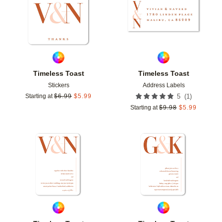
Timeless Toast
Timeless Toast
Stickers
Address Labels
(
1
)
Starting at
$
6.99
$
5.99
5
Starting at
$
9.98
$
5.99
Add to favorites
Add t