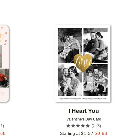
Add to favorites
Add to 
I Heart You
Valentine's Day Card
21
)
(
8
)
5
.68
Starting at
$
1.37
$
0.68