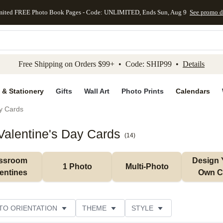
mited FREE Photo Book Pages - Code: UNLIMITED, Ends Sun, Aug 9
See promo d
kip to main content
Skip to footer
Accessibility Stateme
Free Shipping on Orders $99+ • Code: SHIP99 •
Details
 & Stationery
Gifts
Wall Art
Photo Prints
Calendars
ay Cards
alentine's Day Cards
(
14
)
ssroom 
Design 
1 Photo
Multi-Photo
entines
Own C
TO ORIENTATION
THEME
STYLE