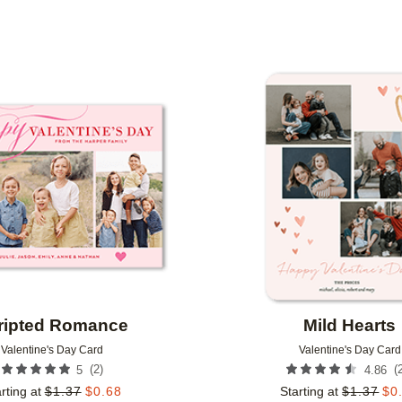
FOIL COLOR
DESIGNER
Add to favorites
ripted Romance
Mild Hearts
Valentine's Day Card
Valentine's Day Card
(
2
)
(
5
4.86
rting at
$
1.37
$
0.68
Starting at
$
1.37
$
0