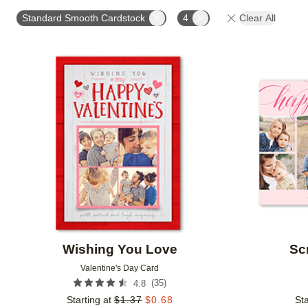
TRIM OPTIONS
PAPER TYPE
DESIGN COLOR
Standard Smooth Cardstock
4
Clear All
Add to favorites
Wishing You Love
Sc
Valentine's Day Card
(
35
)
4.8
Starting at
$
1.37
$
0.68
Sta