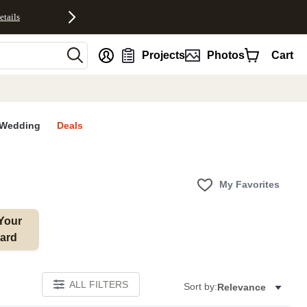
etails
nt
Projects
Photos
Cart
Wedding
Deals
My Favorites
Your 
ard
ALL FILTERS
Sort by:
Relevance