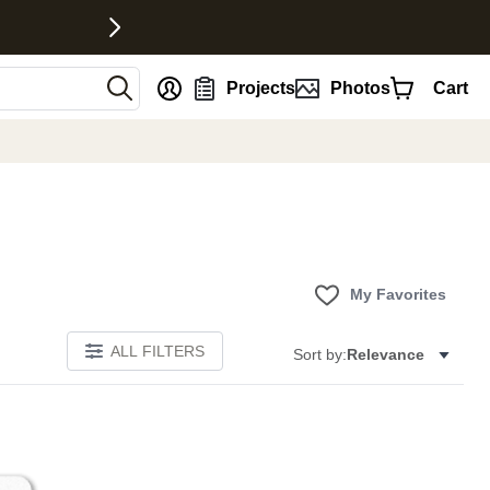
nt
Projects
Photos
Cart
My Favorites
ALL FILTERS
Sort by:
Relevance