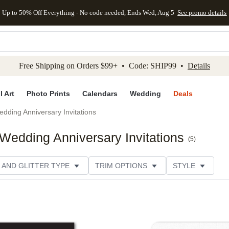
Up to 50% Off Everything - No code needed, Ends Wed, Aug 5
See promo details
kip to main content
Skip to footer
Accessibility Stateme
Free Shipping on Orders $99+ • Code: SHIP99 •
Details
l Art
Photo Prints
Calendars
Wedding
Deals
dding Anniversary Invitations
edding Anniversary Invitations
(
5
)
 AND GLITTER TYPE
TRIM OPTIONS
STYLE
PER TYPE
DESIGNER