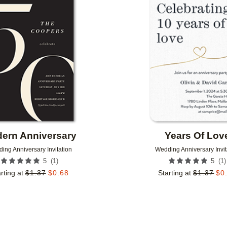
Add to favorites
ern Anniversary
Years Of Lov
ing Anniversary Invitation
Wedding Anniversary Invit
(
1
)
(
1
)
5
5
rting at
$
1.37
$
0.68
Starting at
$
1.37
$
0