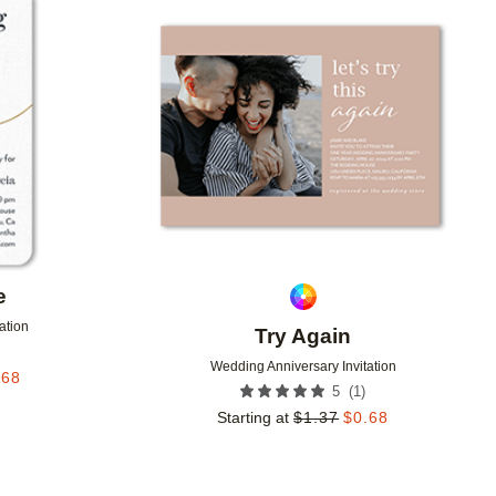
Add to favorites
Add to 
e
ation
Try Again
Wedding Anniversary Invitation
.68
(
1
)
5
Starting at
$
1.37
$
0.68