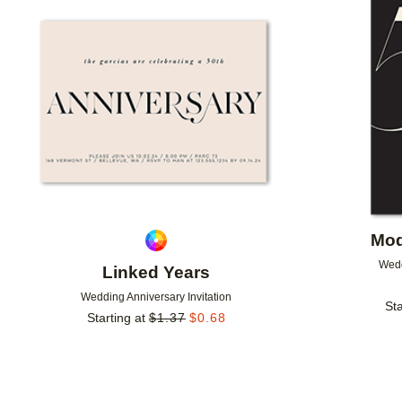
Add to favorites
Mod
Wedd
Linked Years
Wedding Anniversary Invitation
Sta
Starting at
$
1.37
$
0.68