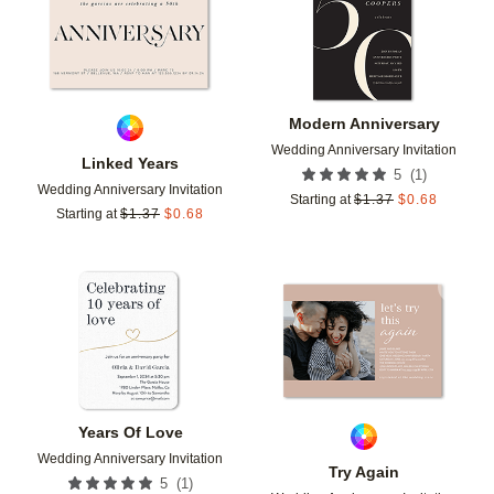
Modern Anniversary
Wedding Anniversary Invitation
Linked Years
(
1
)
5
Wedding Anniversary Invitation
Starting at
$
1.37
$
0.68
Starting at
$
1.37
$
0.68
Add to favorites
Add t
Years Of Love
Wedding Anniversary Invitation
Try Again
(
1
)
5