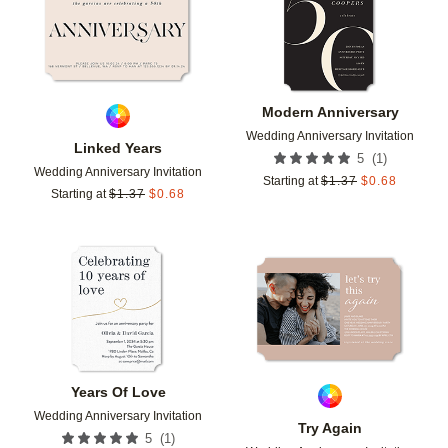
Modern Anniversary
Wedding Anniversary Invitation
Linked Years
(
1
)
5
Wedding Anniversary Invitation
Starting at
$
1.37
$
0.68
Starting at
$
1.37
$
0.68
Add to favorites
Add t
Years Of Love
Wedding Anniversary Invitation
Try Again
(
1
)
5