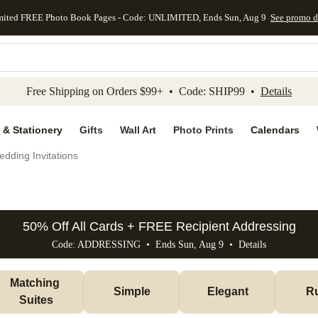
mited FREE Photo Book Pages - Code: UNLIMITED, Ends Sun, Aug 9
See promo d
kip to main content
Skip to footer
Accessibility Stateme
Free Shipping on Orders $99+ • Code: SHIP99 •
Details
 & Stationery
Gifts
Wall Art
Photo Prints
Calendars
dding Invitations
50% Off All Cards + FREE Recipient Addressing
Code: ADDRESSING • Ends Sun, Aug 9 •
Details
Matching 
Simple
Elegant
Ru
Suites