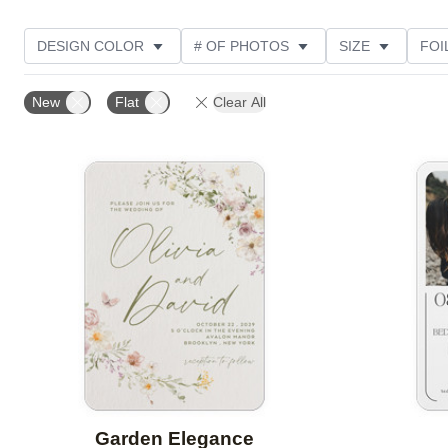
DESIGN COLOR
# OF PHOTOS
SIZE
FOI
THEME
STYLE
NEW
TRIM OPTIONS
New
Flat
Clear All
FEATURED
CUSTOMER RATING
Add to favorites
Garden Elegance