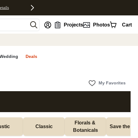
etails
nt
Projects
Photos
Cart
Wedding
Deals
My Favorites
Florals & 
stic
Classic
Save the Da
Botanicals