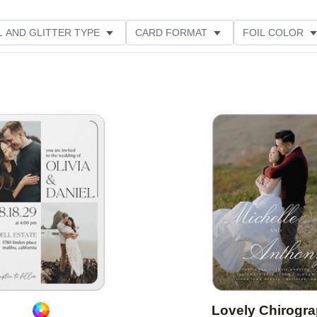
L AND GLITTER TYPE
CARD FORMAT
FOIL COLOR
PHOTO ORIENTATION
PAPER TYPE
DESIGNER
Add to favorites
Lovely Chirogr