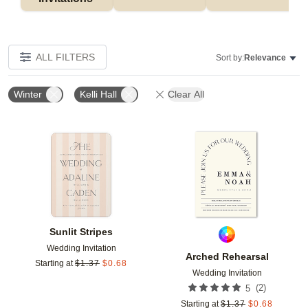
ALL FILTERS
Sort by:
Relevance
Winter
Kelli Hall
Clear All
Add to favorites
Add t
Sunlit Stripes
Wedding Invitation
Arched Rehearsal
Starting at
$
1.37
$
0.68
Wedding Invitation
(
2
)
5
Starting at
$
1.37
$
0.68