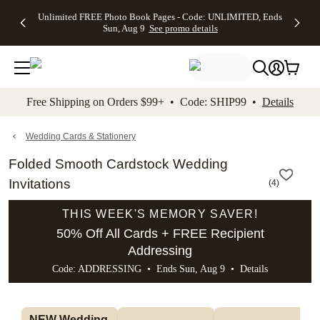
Up to 50%
50% Off All
30% Off
FREE
See
Unlimited FREE Photo Book Pages - Code: UNLIMITED, Ends
kip to main content
Skip to footer
Accessibility Stateme
Off Almost
Cards + FREE
Photo
Shipping
All
Sun, Aug 9
See promo details
Everything
Recipient
Prints +
on
Deals
- No code
Addressing -
FREE
Orders
needed,
Code:
Shipping -
$99+ -
Ends Sun,
ADDRESSING,
Code:
Code:
Aug 9
Ends Sun, Aug
SUMMER,
SHIP99
See
promo
9
Ends Sun,
See
See promo
Free Shipping on Orders $99+ • Code: SHIP99 •
Details
details
details
Aug 9
promo
details
See
promo
Wedding Cards & Stationery
details
Folded Smooth Cardstock Wedding
Invitations
(
4
)
THIS WEEK'S MEMORY SAVER!
50% Off All Cards + FREE Recipient
Addressing
Code: ADDRESSING • Ends Sun, Aug 9 •
Details
NEW Wedding 