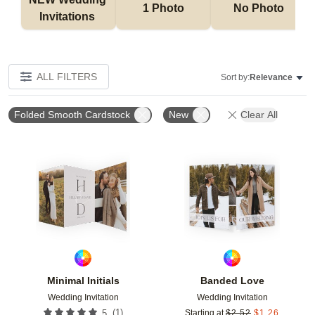
1 Photo
No Photo
Invitations 
ALL FILTERS
Sort by:
Relevance
Folded Smooth Cardstock
New
Clear All
Add to favorites
Add t
Minimal Initials
Banded Love
Wedding Invitation
Wedding Invitation
(
1
)
5
Starting at
$
2.52
$
1.26