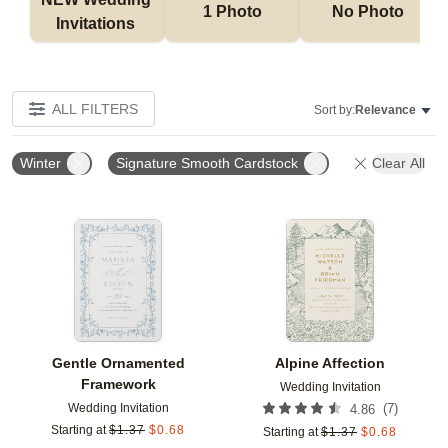
1 Photo
No Photo
Invitations 
ALL FILTERS
Sort by:
Relevance
Winter
Signature Smooth Cardstock
Clear All
Add to favorites
Add t
Gentle Ornamented
Alpine Affection
Framework
Wedding Invitation
Wedding Invitation
(
7
)
4.86
Starting at
$
1.37
$
0.68
Starting at
$
1.37
$
0.68