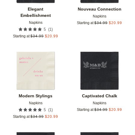
Elegant
Nouveau Connection
Embellishment
Napkins
Napkins
Starting at
$
34.99
$
20.99
(
1
)
5
Starting at
$
34.99
$
20.99
Add to favorites
Add t
Modern Stylings
Captivated Chalk
Napkins
Napkins
(
1
)
5
Starting at
$
34.99
$
20.99
Starting at
$
34.99
$
20.99