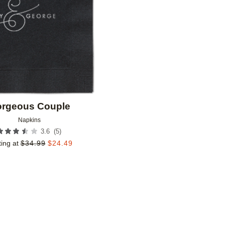
rgeous Couple
Napkins
(
5
)
3.6
ting at
$
34.99
$
24.49