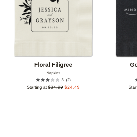
Floral Filigree
Go
Napkins
(
2
)
3
Starting at
$
34.99
$
24.49
Star