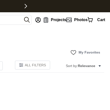
nt
Projects
Photos
Cart
My Favorites
ALL FILTERS
Sort by:
Relevance