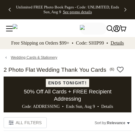
Up to 50%
50% Off All
30% Off
FREE
See
Unlimited FREE Photo Book Pages - Code: UNLIMITED, Ends
kip to main content
Skip to footer
Accessibility Stateme
Off Almost
Cards + FREE
Photo
Shipping
All
Sun, Aug 9
See promo details
Everything
Recipient
Prints +
on
Deals
- No code
Addressing -
FREE
Orders
needed,
Code:
Shipping -
$99+ -
Ends Sun,
ADDRESSING,
Code:
Code:
Aug 9
Ends Sun, Aug
SUMMER,
SHIP99
See
promo
9
Ends Sun,
See
See promo
Free Shipping on Orders $99+ • Code: SHIP99 •
Details
details
details
Aug 9
promo
details
See
promo
Wedding Cards & Stationery
details
2 Photo Flat Wedding Thank You Cards
(
6
)
ENDS TONIGHT!
50% Off All Cards + FREE Recipient
Addressing
Code: ADDRESSING • Ends Sun, Aug 9 •
Details
ALL FILTERS
Sort by:
Relevance