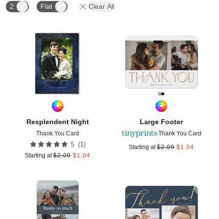
2
Flat
Clear All
Add to favorites
Add t
Resplendent Night
Large Footer
Thank You Card
Thank You Card
(
1
)
5
Starting at
$
2.09
$
1.04
Starting at
$
2.09
$
1.04
Add to favorites
Add t