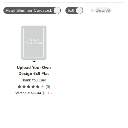
Pearl Shimmer Cardstock
6x8
Clear All
Add to favorites
Upload Your Own
Design 6x8 Flat
Thank You Card
(
9
)
5
Starting at
$
2.04
$
1.02