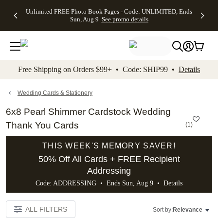
Up to 50%
50% Off All
30% Off
FREE
See
Unlimited FREE Photo Book Pages - Code: UNLIMITED, Ends
kip to main content
Skip to footer
Accessibility Stateme
Off Almost
Cards + FREE
Photo
Shipping
All
Sun, Aug 9
See promo details
Everything
Recipient
Prints +
on
Deals
- No code
Addressing -
FREE
Orders
needed,
Code:
Shipping -
$99+ -
Ends Sun,
ADDRESSING,
Code:
Code:
Aug 9
Ends Sun, Aug
SUMMER,
SHIP99
See
promo
9
Ends Sun,
See
See promo
Free Shipping on Orders $99+ • Code: SHIP99 •
Details
details
details
Aug 9
promo
details
See
promo
Wedding Cards & Stationery
details
6x8 Pearl Shimmer Cardstock Wedding
Thank You Cards
(
1
)
THIS WEEK'S MEMORY SAVER!
50% Off All Cards + FREE Recipient
Addressing
Code: ADDRESSING • Ends Sun, Aug 9 •
Details
ALL FILTERS
Sort by:
Relevance