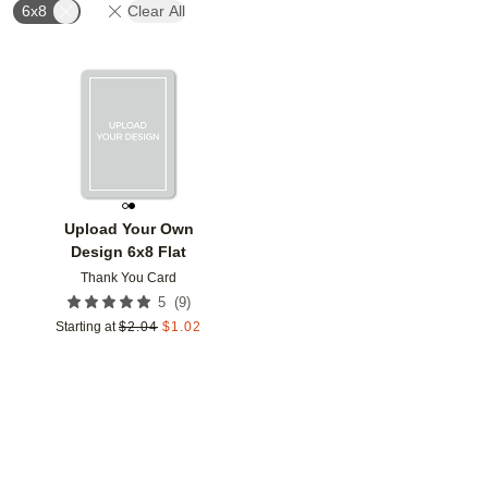
6x8
Clear All
Add to favorites
Upload Your Own
Design 6x8 Flat
Thank You Card
(
9
)
5
Starting at
$
2.04
$
1.02