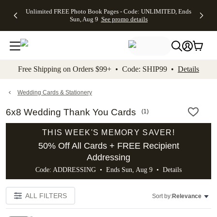
Up to 50%
50% Off All
30% Off
FREE
See
Unlimited FREE Photo Book Pages - Code: UNLIMITED, Ends
kip to main content
Skip to footer
Accessibility Stateme
Off Almost
Cards + FREE
Photo
Shipping
All
Sun, Aug 9
See promo details
Everything
Recipient
Prints +
on
Deals
- No code
Addressing -
FREE
Orders
needed,
Code:
Shipping -
$99+ -
Ends Sun,
ADDRESSING,
Code:
Code:
Aug 9
Ends Sun, Aug
SUMMER,
SHIP99
See
promo
9
Ends Sun,
See
See promo
Free Shipping on Orders $99+ • Code: SHIP99 •
Details
details
details
Aug 9
promo
details
See
promo
Wedding Cards & Stationery
details
6x8 Wedding Thank You Cards
(
1
)
THIS WEEK'S MEMORY SAVER!
50% Off All Cards + FREE Recipient
Addressing
Code: ADDRESSING • Ends Sun, Aug 9 •
Details
ALL FILTERS
Sort by:
Relevance