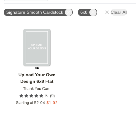
Signature Smooth Cardstock
6x8
Clear All
Add to favorites
Upload Your Own
Design 6x8 Flat
Thank You Card
(
9
)
5
Starting at
$
2.04
$
1.02