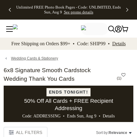
Up to 50%
50% Off All
30% Off
FREE
See
Unlimited FREE Photo Book Pages - Code: UNLIMITED, Ends
kip to main content
Skip to footer
Accessibility Stateme
Off Almost
Cards + FREE
Photo
Shipping
All
Sun, Aug 9
See promo details
Everything
Recipient
Prints +
on
Deals
- No code
Addressing -
FREE
Orders
needed,
Code:
Shipping -
$99+ -
Ends Sun,
ADDRESSING,
Code:
Code:
Aug 9
Ends Sun, Aug
SUMMER,
SHIP99
See
promo
9
Ends Sun,
See
See promo
Free Shipping on Orders $99+ • Code: SHIP99 •
Details
details
details
Aug 9
promo
details
See
promo
Wedding Cards & Stationery
details
6x8 Signature Smooth Cardstock
Wedding Thank You Cards
(
1
)
ENDS TONIGHT!
50% Off All Cards + FREE Recipient
Addressing
Code: ADDRESSING • Ends Sun, Aug 9 •
Details
ALL FILTERS
Sort by:
Relevance