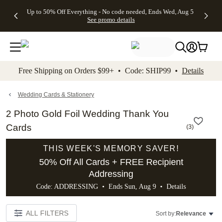
4 FREE
50% Off All
FREE
See
Up to 50% Off Everything - No code needed, Ends Wed, Aug 5
kip to main content
Skip to footer
Accessibility Stateme
Gifts -
Cards + FREE
Shipping
All
See promo details
Code:
Recipient
on
Deals
4FREE,
Addressing -
Orders
Ends
Code:
$99+ -
Wed,
ADDRESSING,
Code:
Aug 5
Ends Sun, Aug
SHIP99
See
9
See
See promo
Free Shipping on Orders $99+ • Code: SHIP99 •
Details
promo
details
promo
details
details
Wedding Cards & Stationery
2 Photo Gold Foil Wedding Thank You
Cards
(
3
)
THIS WEEK'S MEMORY SAVER!
50% Off All Cards + FREE Recipient
Addressing
Code: ADDRESSING • Ends Sun, Aug 9 •
Details
ALL FILTERS
Sort by:
Relevance