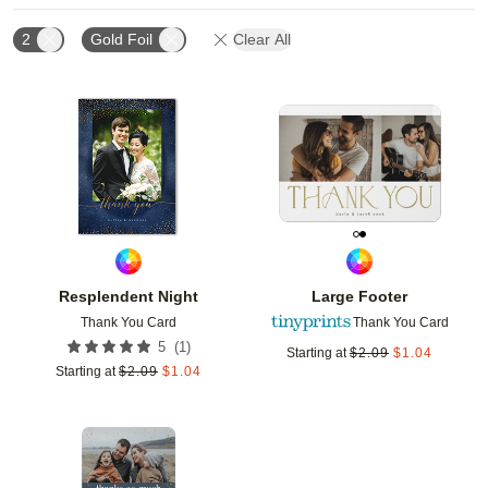
2
Gold Foil
Clear All
Add to favorites
Add t
Resplendent Night
Large Footer
Thank You Card
Thank You Card
(
1
)
5
Starting at
$
2.09
$
1.04
Starting at
$
2.09
$
1.04
Add to favorites