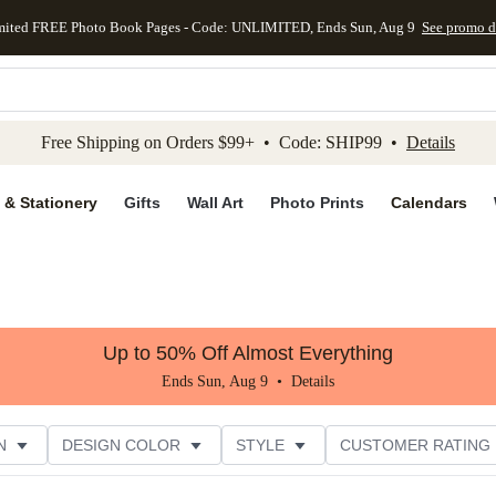
mited FREE Photo Book Pages - Code: UNLIMITED, Ends Sun, Aug 9
See promo d
kip to main content
Skip to footer
Accessibility Stateme
Free Shipping on Orders $99+ • Code: SHIP99 •
Details
 & Stationery
Gifts
Wall Art
Photo Prints
Calendars
Up to 50% Off Almost Everything
Ends Sun, Aug 9 •
Details
N
DESIGN COLOR
STYLE
CUSTOMER RATING