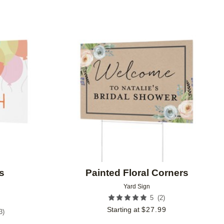
Add to favorites
Add to 
s
Painted Floral Corners
Yard Sign
(
2
)
5
Starting at
$
27.99
3
)
9