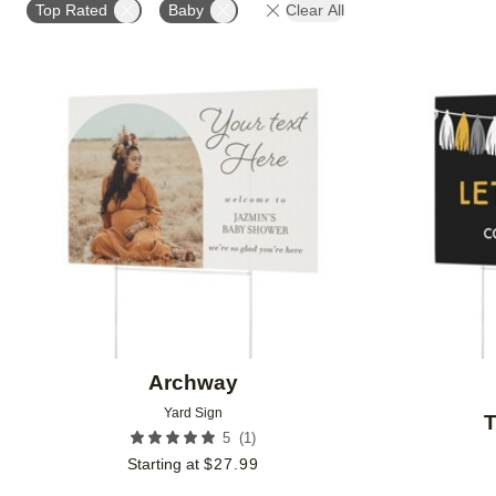
Top Rated
Baby
Clear All
Add to favorites
Archway
Yard Sign
T
(
1
)
5
Starting at
$
27.99