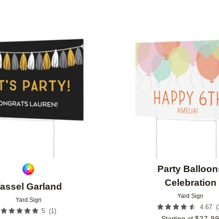
Add to favorites
Party Balloon
Celebration
assel Garland
Yard Sign
Yard Sign
(
4.67
(
1
)
5
Starting at
$
27.9