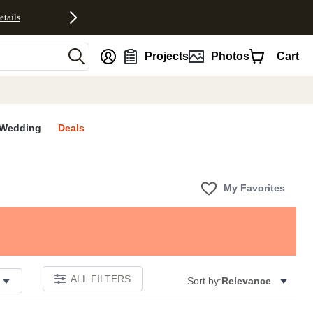
etails
nt
Projects
Photos
Cart
Wedding
Deals
My Favorites
ALL FILTERS
Sort by:
Relevance