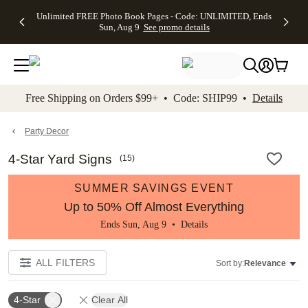
Up to 50%
50% Off All
30% Off
FREE
See
Unlimited FREE Photo Book Pages - Code: UNLIMITED, Ends
kip to main content
Skip to footer
Accessibility Stateme
Off Almost
Cards + FREE
Photo
Shipping
All
Sun, Aug 9
See promo details
Everything
Recipient
Prints +
on
Deals
- No code
Addressing -
FREE
Orders
needed,
Code:
Shipping -
$99+ -
Ends Sun,
ADDRESSING,
Code:
Code:
Aug 9
Ends Sun, Aug
SUMMER,
SHIP99
See
promo
9
Ends Sun,
See
See promo
Free Shipping on Orders $99+ • Code: SHIP99 •
Details
details
details
Aug 9
promo
details
See
promo
Party Decor
details
4-Star Yard Signs
(
15
)
SUMMER SAVINGS EVENT
Up to 50% Off Almost Everything
Ends Sun, Aug 9 •
Details
ALL FILTERS
Sort by:
Relevance
4-Star
Clear All