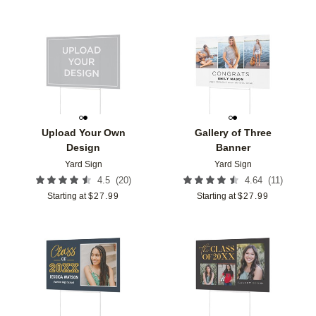
Add to favorites
Add t
Upload Your Own
Gallery of Three
Design
Banner
Yard Sign
Yard Sign
(
20
)
(
11
)
4.5
4.64
Starting at
$
27.99
Starting at
$
27.99
Add to favorites
Add t