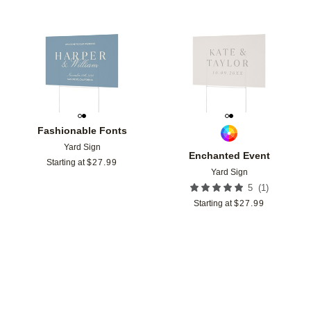
Add to favorites
Add t
Fashionable Fonts
Yard Sign
Enchanted Event
Starting at
$
27.99
Yard Sign
(
1
)
5
Starting at
$
27.99