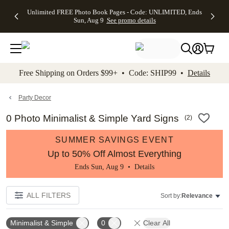
Up to 50%
50% Off All
30% Off
FREE
See
Unlimited FREE Photo Book Pages - Code: UNLIMITED, Ends
kip to main content
Skip to footer
Accessibility Stateme
Off Almost
Cards + FREE
Photo
Shipping
All
Sun, Aug 9
See promo details
Everything
Recipient
Prints +
on
Deals
- No code
Addressing -
FREE
Orders
needed,
Code:
Shipping -
$99+ -
Ends Sun,
ADDRESSING,
Code:
Code:
Aug 9
Ends Sun, Aug
SUMMER,
SHIP99
See
promo
9
Ends Sun,
See
See promo
Free Shipping on Orders $99+ • Code: SHIP99 •
Details
details
details
Aug 9
promo
details
See
promo
Party Decor
details
0 Photo Minimalist & Simple Yard Signs
(
2
)
SUMMER SAVINGS EVENT
Up to 50% Off Almost Everything
Ends Sun, Aug 9 •
Details
ALL FILTERS
Sort by:
Relevance
Minimalist & Simple
0
Clear All