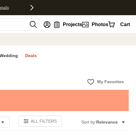
etails
nt
Projects
Photos
Cart
Wedding
Deals
My Favorites
ALL FILTERS
Sort by:
Relevance