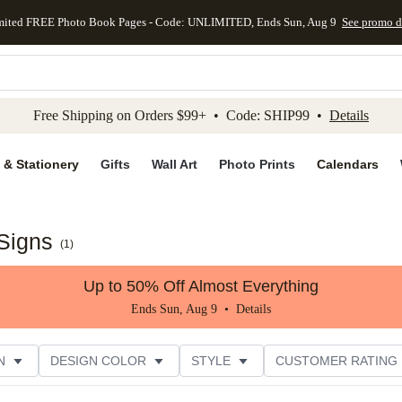
mited FREE Photo Book Pages - Code: UNLIMITED, Ends Sun, Aug 9
See promo d
kip to main content
Skip to footer
Accessibility Stateme
Free Shipping on Orders $99+ • Code: SHIP99 •
Details
 & Stationery
Gifts
Wall Art
Photo Prints
Calendars
Signs
(
1
)
Up to 50% Off Almost Everything
Ends Sun, Aug 9 •
Details
N
DESIGN COLOR
STYLE
CUSTOMER RATING