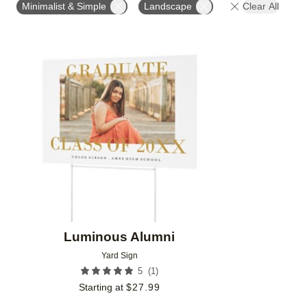
Minimalist & Simple
Landscape
Clear All
Add to favorites
Luminous Alumni
Yard Sign
(
1
)
5
Starting at
$
27.99