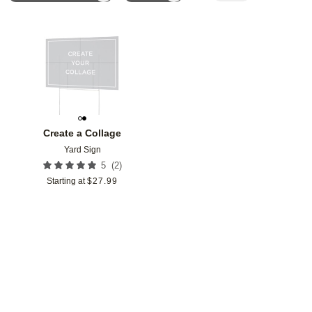
Add to favorites
Create a Collage
Yard Sign
(
2
)
5
Starting at
$
27.99