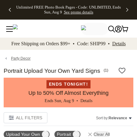
Up to 50%
50% Off All
30% Off
FREE
See
Unlimited FREE Photo Book Pages - Code: UNLIMITED, Ends
kip to main content
Skip to footer
Accessibility Stateme
Off Almost
Cards + FREE
Photo
Shipping
All
Sun, Aug 9
See promo details
Everything
Recipient
Prints +
on
Deals
- No code
Addressing -
FREE
Orders
needed,
Code:
Shipping -
$99+ -
Ends Sun,
ADDRESSING,
Code:
Code:
Aug 9
Ends Sun, Aug
SUMMER,
SHIP99
See
promo
9
Ends Sun,
See
See promo
Free Shipping on Orders $99+ • Code: SHIP99 •
Details
details
details
Aug 9
promo
details
See
promo
Party Decor
details
Portrait Upload Your Own Yard Signs
(
1
)
ENDS TONIGHT!
Up to 50% Off Almost Everything
Ends Sun, Aug 9 •
Details
ALL FILTERS
Sort by:
Relevance
Upload Your Own
Portrait
Clear All