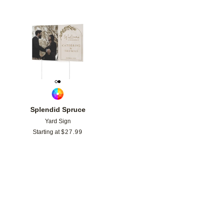
Add to favorites
Splendid Spruce
Yard Sign
Starting at
$
27.99