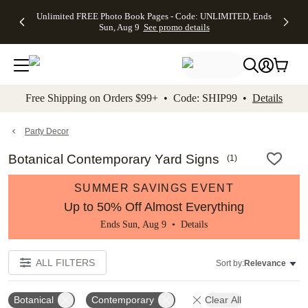
Up to 50%
50% Off All
30% Off
FREE
See
Unlimited FREE Photo Book Pages - Code: UNLIMITED, Ends
kip to main content
Skip to footer
Accessibility Stateme
Off Almost
Cards + FREE
Photo
Shipping
All
Sun, Aug 9
See promo details
Everything
Recipient
Prints +
on
Deals
- No code
Addressing -
FREE
Orders
needed,
Code:
Shipping -
$99+ -
Ends Sun,
ADDRESSING,
Code:
Code:
Aug 9
Ends Sun, Aug
SUMMER,
SHIP99
See
promo
9
Ends Sun,
See
See promo
Free Shipping on Orders $99+ • Code: SHIP99 •
Details
details
details
Aug 9
promo
details
See
promo
Party Decor
details
Botanical Contemporary Yard Signs
(
1
)
SUMMER SAVINGS EVENT
Up to 50% Off Almost Everything
Ends Sun, Aug 9 •
Details
ALL FILTERS
Sort by:
Relevance
Botanical
Contemporary
Clear All