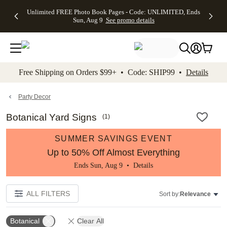
Up to 50%
50% Off All
30% Off
FREE
See
Unlimited FREE Photo Book Pages - Code: UNLIMITED, Ends
kip to main content
Skip to footer
Accessibility Stateme
Off Almost
Cards + FREE
Photo
Shipping
All
Sun, Aug 9
See promo details
Everything
Recipient
Prints +
on
Deals
- No code
Addressing -
FREE
Orders
needed,
Code:
Shipping -
$99+ -
Ends Sun,
ADDRESSING,
Code:
Code:
Aug 9
Ends Sun, Aug
SUMMER,
SHIP99
See
promo
9
Ends Sun,
See
See promo
Free Shipping on Orders $99+ • Code: SHIP99 •
Details
details
details
Aug 9
promo
details
See
promo
Party Decor
details
Botanical Yard Signs
(
1
)
SUMMER SAVINGS EVENT
Up to 50% Off Almost Everything
Ends Sun, Aug 9 •
Details
ALL FILTERS
Sort by:
Relevance
Botanical
Clear All