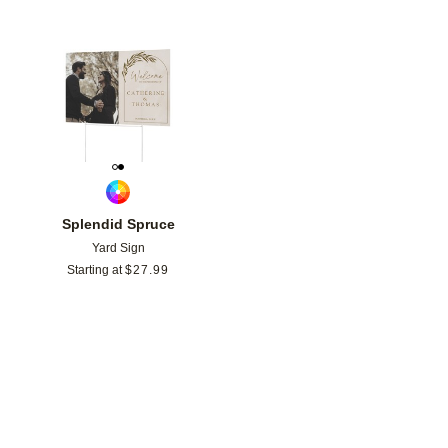
Add to favorites
Splendid Spruce
Yard Sign
Starting at
$
27.99