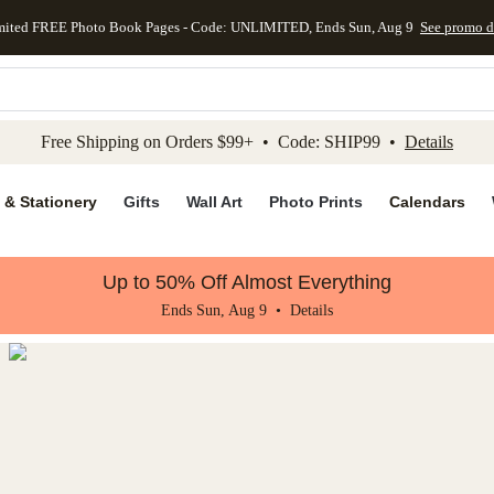
mited FREE Photo Book Pages - Code: UNLIMITED, Ends Sun, Aug 9
See promo d
kip to main content
Skip to footer
Accessibility Stateme
Free Shipping on Orders $99+ • Code: SHIP99 •
Details
 & Stationery
Gifts
Wall Art
Photo Prints
Calendars
Up to 50% Off Almost Everything
Ends Sun, Aug 9 •
Details