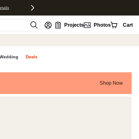
etails
nt
Projects
Photos
Cart
Wedding
Deals
Shop Now