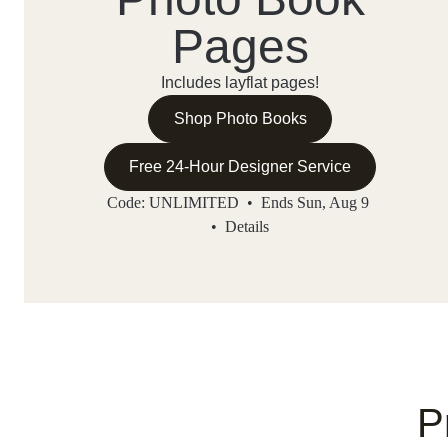
Pages
Includes layflat pages!
Shop Photo Books
Free 24-Hour Designer Service
Code: UNLIMITED • Ends Sun, Aug 9
•
Details
P