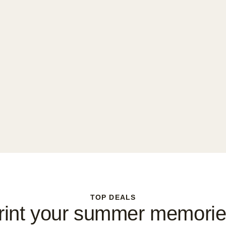
TOP DEALS
rint your summer memorie