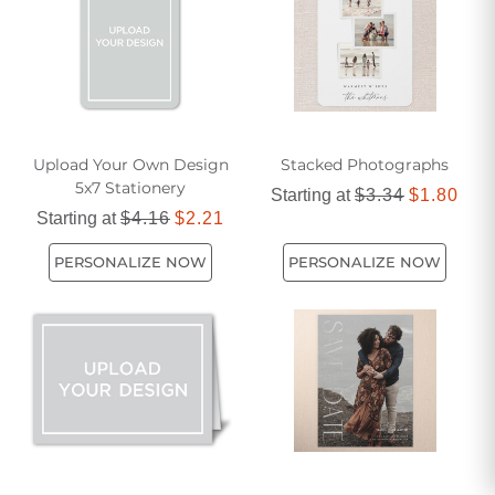
favorite photo, these compact yet impactful postcards are
the ideal choice for sharing life's moments with friends and
family.
Upload Your Own Design
Stacked Photographs
5x7 Stationery
Starting at
$3.34
$1.80
Starting at
$4.16
$2.21
PERSONALIZE NOW
PERSONALIZE NOW