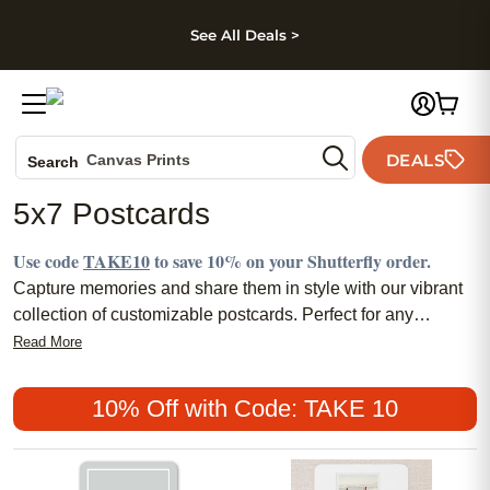
kip to main content
Skip to footer
Accessibility Stateme
See All Deals >
Photo Books
DEALS
Canvas Prints
Search
Ceramic Mugs
5x7 Postcards
Holiday Cards
Wedding Invites
Use code
TAKE10
to save 10% on your Shutterfly order.
Capture memories and share them in style with our vibrant
collection of customizable postcards. Perfect for any
occasion, these versatile and eye-catching 5x7 cards offer a
Read More
personal touch to your greetings, invitations, or
announcements. Crafted to stand out, each postcard is
10% Off with Code: TAKE 10
designed for those who appreciate the art of communication
and want to leave a lasting impression. Whether you're
sending a
personalized Christmas card
or showcasing a