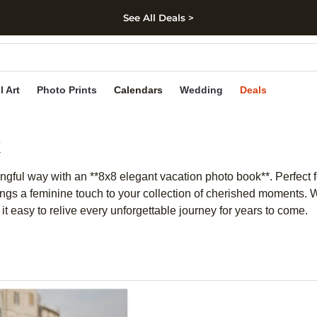
See All Deals >
kip to main content
Skip to footer
Accessibility Stateme
l Art
Photo Prints
Calendars
Wedding
Deals
k
ingful way with an **8x8 elegant vacation photo book**. Perfect
ings a feminine touch to your collection of cherished moments. Wh
 easy to relive every unforgettable journey for years to come.