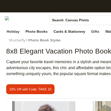
S
Photo Books
Canvas Prints
Search
Ceramic Mugs
Holiday
Photo Books
Cards & Stationery
Gifts
Wal
Holiday Cards
Shutterfly
Photo Book Styles
Wedding Invites
8x8 Elegant Vacation Photo Boo
Capture your favorite travel memories in a stylish and mean
adventurous city escapes, this chic and affordable option br
something uniquely yours, the popular square format makes it
10% Off with Code: TAKE 10