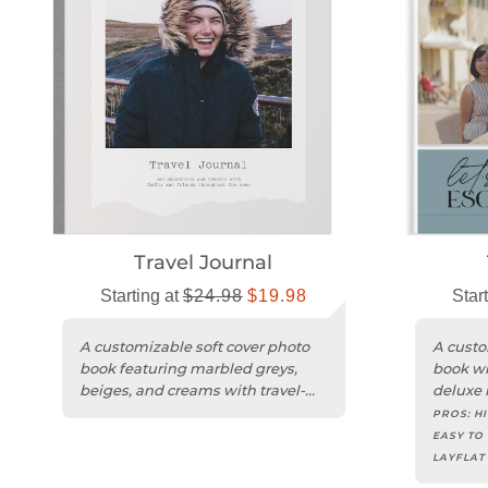
Travel Journal
Starting at
$24.98
$19.98
Star
A customizable soft cover photo
A custo
book featuring marbled greys,
book wi
beiges, and creams with travel-
deluxe l
inspired graphics.
inspire
PROS:
HI
EASY TO 
LAYFLAT
COVER, 