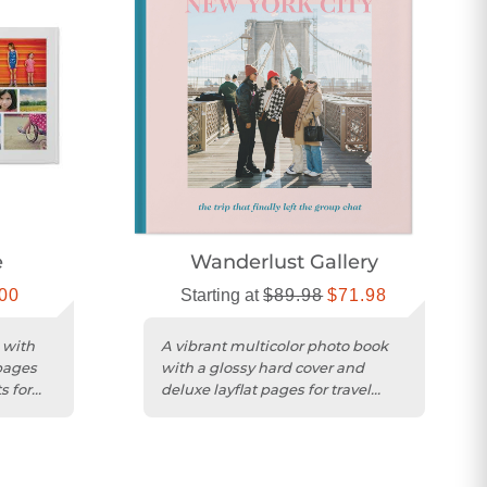
e
Wanderlust Gallery
00
Starting at
$89.98
$71.98
 with
A vibrant multicolor photo book
pages
with a glossy hard cover and
s for
deluxe layflat pages for travel
memories.