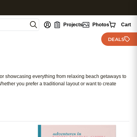
nt
Projects
Photos
Cart
DEALS
 for showcasing everything from relaxing beach getaways to
ether you prefer a traditional layout or want to create