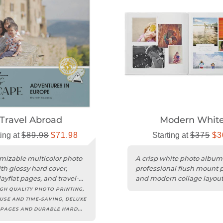
Travel Abroad
Modern Whit
ting at
$89.98
$71.98
Starting at
$375
$3
mizable multicolor photo
A crisp white photo album
th glossy hard cover,
professional flush mount 
ayflat pages, and travel-
and modern collage layout
d designs.
any occasion.
GH QUALITY PHOTO PRINTING,
USE AND TIME-SAVING, DELUXE
 PAGES AND DURABLE HARD
EXTENSIVE CUSTOMIZATION