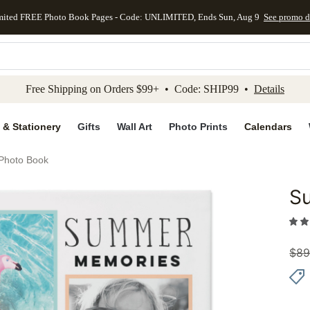
mited FREE Photo Book Pages - Code: UNLIMITED, Ends Sun, Aug 9
See promo d
kip to main content
Skip to footer
Accessibility Stateme
Free Shipping on Orders $99+ • Code: SHIP99 •
Details
 & Stationery
Gifts
Wall Art
Photo Prints
Calendars
Photo Book
S
Add to 
$
89