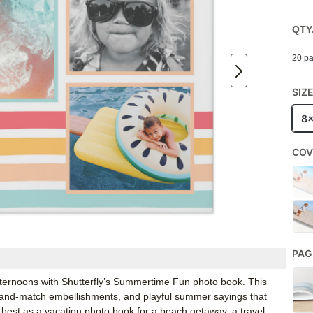
QTY
20 pa
SIZ
8
COV
PAG
fternoons with Shutterfly’s Summertime Fun photo book. This
x-and-match embellishments, and playful summer sayings that
 best as a vacation photo book for a beach getaway, a travel