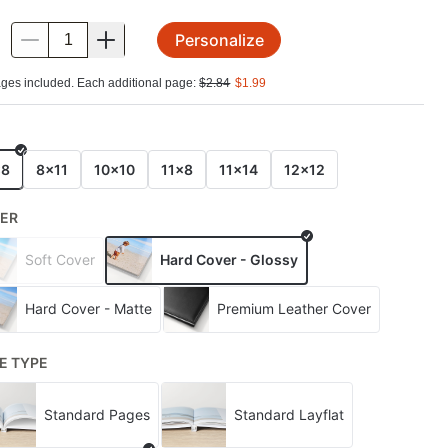
Personalize
.
ges included. Each additional page:
$
2.84
$
1.99
E
x8
8x11
10x10
11x8
11x14
12x12
ER
Soft Cover
Hard Cover - Glossy
Hard Cover - Matte
Premium Leather Cover
E TYPE
Standard Pages
Standard Layflat