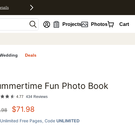
etails
nt
Projects
Photos
Cart
Wedding
Deals
ummertime Fun Photo Book
favorites
4.77
434
Reviews
$
71.98
.98
Unlimited Free Pages
, Code
UNLIMITED