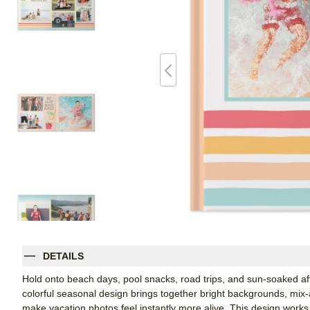
DETAILS
Hold onto beach days, pool snacks, road trips, and sun-soaked a
colorful seasonal design brings together bright backgrounds, mi
make vacation photos feel instantly more alive. This design works