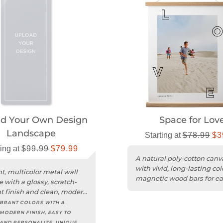
ad Your Own Design
Space for Lov
Landscape
Starting at
$78.99
$3
ting at
$99.99
$79.99
A natural poly-cotton canv
with vivid, long-lasting co
nt, multicolor metal wall
magnetic wood bars for ea
e with a glossy, scratch-
hanging.
nt finish and clean, modern
IBRANT COLORS WITH A
 MODERN FINISH, EASY TO
AND PERSONALIZE, UNIQUE,