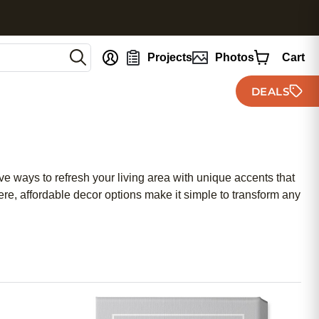
nt
Projects
Photos
Cart
DEALS
e ways to refresh your living area with unique accents that
re, affordable decor options make it simple to transform any