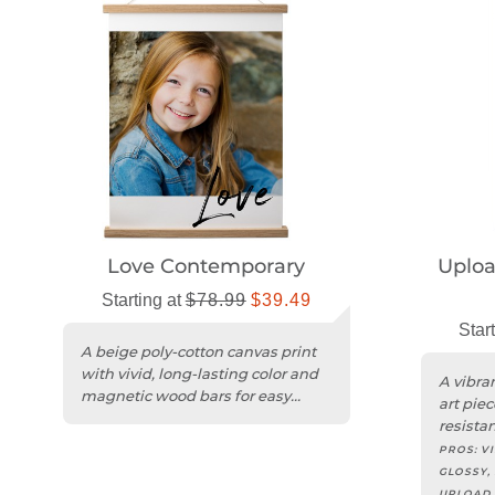
Love Contemporary
Uplo
Starting at
$78.99
$39.49
Star
A beige poly-cotton canvas print
with vivid, long-lasting color and
A vibra
magnetic wood bars for easy
art piec
hanging.
resista
edges.
PROS:
V
GLOSSY,
UPLOAD 