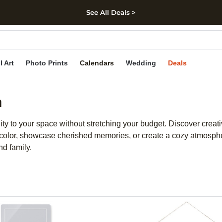
See All Deals >
kip to main content
Skip to footer
Accessibility Stateme
l Art
Photo Prints
Calendars
Wedding
Deals
m
y to your space without stretching your budget. Discover creativ
of color, showcase cherished memories, or create a cozy atmosphe
nd family.