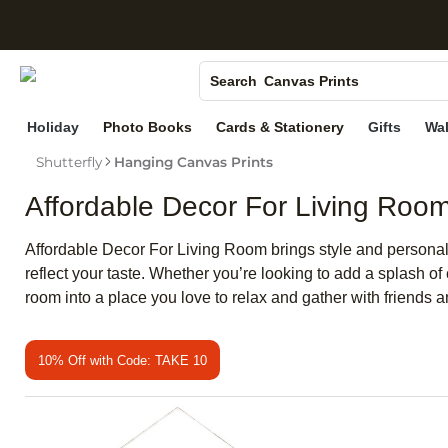
S
Photo Books
Canvas Prints
Search
Ceramic Mugs
Holiday
Photo Books
Cards & Stationery
Gifts
Wal
Holiday Cards
Shutterfly
Hanging Canvas Prints
Wedding Invites
Affordable Decor For Living Roo
Affordable Decor For Living Room brings style and personalit
reflect your taste. Whether you’re looking to add a splash 
room into a place you love to relax and gather with friends a
10% Off with Code: TAKE 10