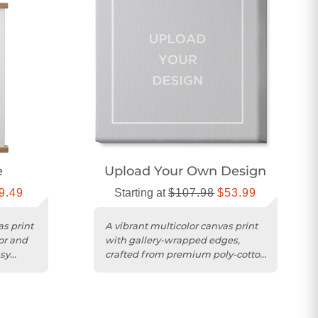
e
Upload Your Own Design
9.49
Starting at
$107.98
$53.99
as print
A vibrant multicolor canvas print
lor and
with gallery-wrapped edges,
sy
crafted from premium poly-cotton
for lasting brilliance.