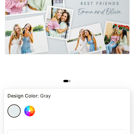
Design Color
:
Gray