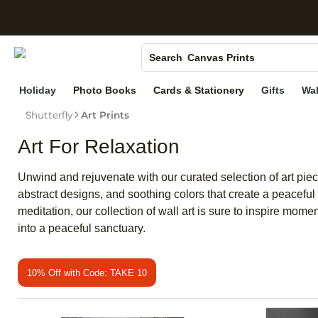
S
Photo Books
Canvas Prints
Search
Ceramic Mugs
Holiday
Photo Books
Cards & Stationery
Gifts
Wal
Holiday Cards
Shutterfly
Art Prints
Wedding Invites
Art For Relaxation
Unwind and rejuvenate with our curated selection of art pie
abstract designs, and soothing colors that create a peaceful 
meditation, our collection of wall art is sure to inspire mome
into a peaceful sanctuary.
10% Off with Code: TAKE 10