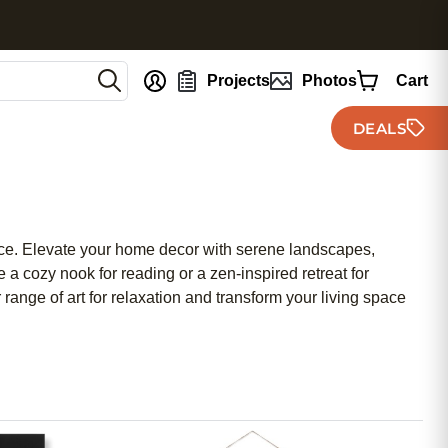
nt
Projects
Photos
Cart
DEALS
pace. Elevate your home decor with serene landscapes,
 a cozy nook for reading or a zen-inspired retreat for
 range of art for relaxation and transform your living space