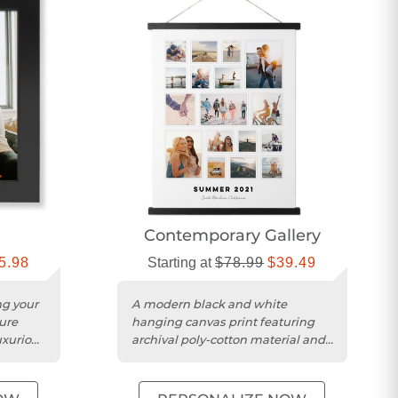
Contemporary Gallery
5.98
Starting at
$78.99
$39.49
ng your
A modern black and white
ure
hanging canvas print featuring
uxurious
archival poly-cotton material and
magnetic wood bars.