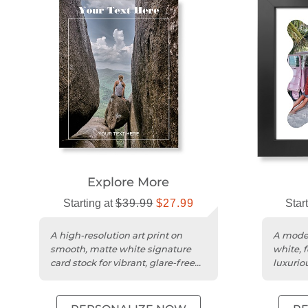
Explore More
Starting at
$39.99
$27.99
Star
A high-resolution art print on
A moder
smooth, matte white signature
white, 
card stock for vibrant, glare-free
luxurio
display.
cardstoc