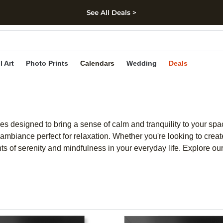
See All Deals >
kip to main content
Skip to footer
Accessibility Stateme
l Art
Photo Prints
Calendars
Wedding
Deals
ces designed to bring a sense of calm and tranquility to your s
ambiance perfect for relaxation. Whether you're looking to create
nts of serenity and mindfulness in your everyday life. Explore our