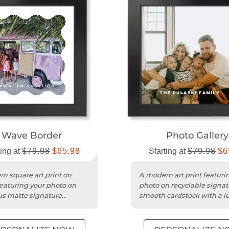
Wave Border
Photo Gallery
ting at
$79.98
$65.98
Starting at
$79.98
$6
n square art print on
A modern art print featuri
featuring your photo on
photo on recyclable signat
us matte signature
smooth cardstock with a l
k for vivid color.
matte finish.